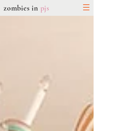
zombies in
pjs